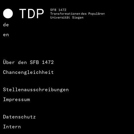
de
en
Über den SFB 1472
Chancengleichheit
Stellenausschreibungen
Impressum
Datenschutz
Intern