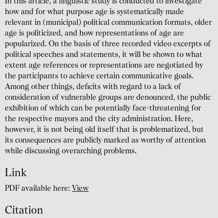
In this article, a linguistic study is conducted to investigate
how and for what purpose age is systematically made
relevant in (municipal) political communication formats, older
age is politicized, and how representations of age are
popularized. On the basis of three recorded video excerpts of
political speeches and statements, it will be shown to what
extent age references or representations are negotiated by
the participants to achieve certain communicative goals.
Among other things, deficits with regard to a lack of
consideration of vulnerable groups are denounced, the public
exhibition of which can be potentially face-threatening for
the respective mayors and the city administration. Here,
however, it is not being old itself that is problematized, but
its consequences are publicly marked as worthy of attention
while discussing overarching problems.
Link
PDF available here:
View
Citation