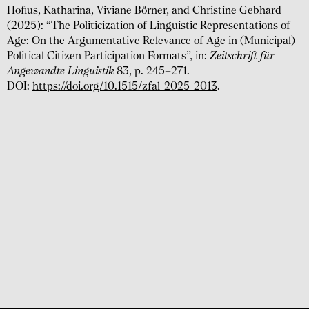
Hofius, Katharina, Viviane Börner, and Christine Gebhard
(2025): “The Politicization of Linguistic Representations of
Age: On the Argumentative Relevance of Age in (Municipal)
Political Citizen Participation Formats”, in:
Zeitschrift für
Angewandte Linguistik
83, p. 245–271.
DOI:
https://doi.org/10.1515/zfal-2025-2013
.