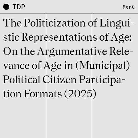
TDP
Menü
The Poli­ti­ci­za­tion of Lingu­i­
stic Repre­sen­ta­ti­ons of Age:
On the Argu­men­ta­tive Rele­
vance of Age in (Muni­ci­pal)
Poli­ti­cal Citi­zen Parti­ci­pa­
tion Formats (2025)