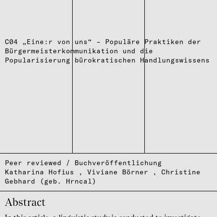
C04 „Eine:r von uns“ – Populäre Praktiken der
Bürgermeisterkommunikation und die
Popularisierung bürokratischen Handlungswissens
Peer reviewed / Buchveröffentlichung
Katharina Hofius
Viviane Börner
Christine
Gebhard (geb. Hrncal)
Abstract