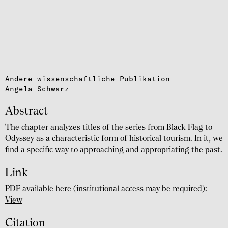
Andere wissenschaftliche Publikation
Angela Schwarz
Abstract
The chapter analyzes titles of the series from Black Flag to
Odyssey as a characteristic form of historical tourism. In it, we
find a specific way to approaching and appropriating the past.
Link
PDF available here (institutional access may be required):
View
Citation