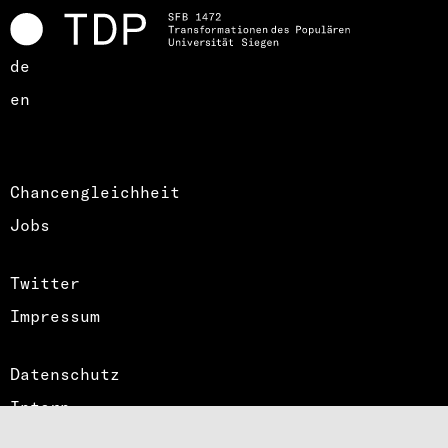
de
en
Chancengleichheit
Jobs
Twitter
Impressum
Datenschutz
Intern