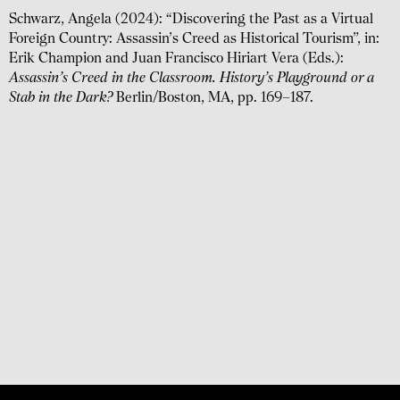
Schwarz, Angela (2024): “Discovering the Past as a Virtual
Foreign Country: Assassin’s Creed as Historical Tourism”, in:
Erik Champion and Juan Francisco Hiriart Vera (Eds.):
Assassin’s Creed in the Classroom. History’s Playground or a
Stab in the Dark?
Berlin/Boston, MA, pp. 169–187.