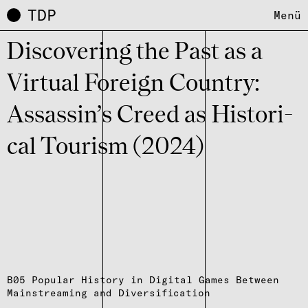
TDP
Menü
Disco­ve­r­ing the Past as a
Virtual Foreign Coun­try:
Assas­sin’s Creed as Histo­ri­
cal Tourism (2024)
B05 Popular History in Digital Games Between
Mainstreaming and Diversification