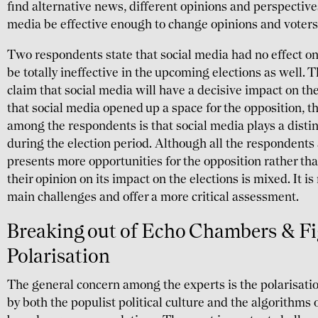
find alternative news, different opinions and perspective
media be effective enough to change opinions and voters
Two respondents state that social media had no effect on
be totally ineffective in the upcoming elections as well.
claim that social media will have a decisive impact on t
that social media opened up a space for the opposition, 
among the respondents is that social media plays a dist
during the election period. Although all the respondents
presents more opportunities for the opposition rather th
their opinion on its impact on the elections is mixed. It i
main challenges and offer a more critical assessment.
Breaking out of Echo Chambers & F
Polarisation
The general concern among the experts is the polarisati
by both the populist political culture and the algorithms 