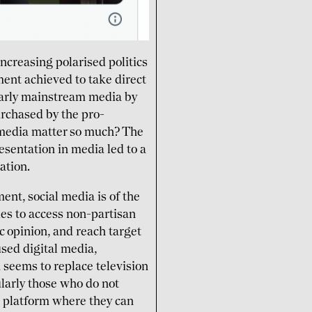
ncreasing polarised politics
ment achieved to take direct
ularly mainstream media by
rchased by the pro-
media matter so much? The
esentation in media led to a
ation.
ent, social media is of the
ies to access non-partisan
c opinion, and reach target
sed digital media,
 seems to replace television
ularly those who do not
e platform where they can