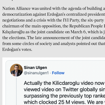
Nation Alliance was united with the agenda of building 
democratization against Erdoğan’s centralized presidenti
negotiations and a crisis with the IYI Party, the six-party
chairman of the main opposition, the Republican People
Kılıçdaroğlu as the joint candidate on March 6, which is 
the elections. The late announcement of the joint candida
from some circles of society and analysts pointed out tha
Erdoğan’s votes.