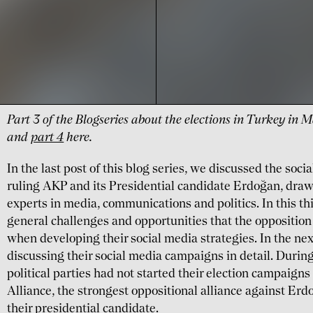
Part 3 of the Blogseries about the elections in Turkey in
and
part 4
here.
In the last post of this blog series, we discussed the soci
ruling AKP and its Presidential candidate Erdoğan, draw
experts in media, communications and politics. In this thi
general challenges and opportunities that the opposition
when developing their social media strategies. In the nex
discussing their social media campaigns in detail. During
political parties had not started their election campaigns
Alliance, the strongest oppositional alliance against Er
their presidential candidate.