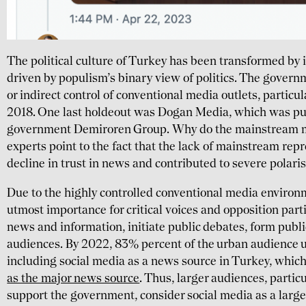
The political culture of Turkey has been transformed by i
driven by populism’s binary view of politics. The govern
or indirect control of conventional media outlets, partic
2018. One last holdeout was Dogan Media, which was pu
government Demiroren Group. Why do the mainstream 
experts point to the fact that the lack of mainstream repr
decline in trust in news and contributed to severe polaris
Due to the highly controlled conventional media environm
utmost importance for critical voices and opposition part
news and information, initiate public debates, form publi
audiences. By 2022, 83% percent of the urban audience u
including social media as a news source in Turkey, which
as the major news source
. Thus, larger audiences, partic
support the government, consider social media as a larg