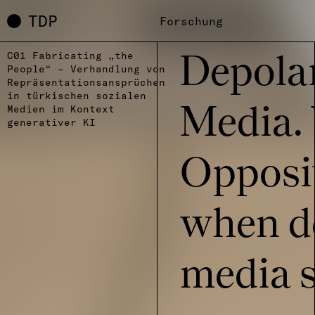
TDP
Forschung
C01 Fabricating „the
Depo­la­
People“ – Verhandlung von
Repräsentationsansprüchen
in türkischen sozialen
Medien im Kontext
Media.
generativer KI
Oppo­si­
when de
media st