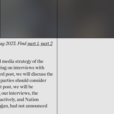
 May 2023. Find
part 1
,
part 2
al media strategy of the
ing on interviews with
rd post, we will discuss the
 parties should consider
t post, we will be
 our interviews, the
 actively, and Nation
doğan, had not announced