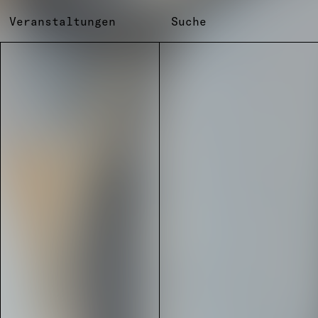
Veranstaltungen
Suche