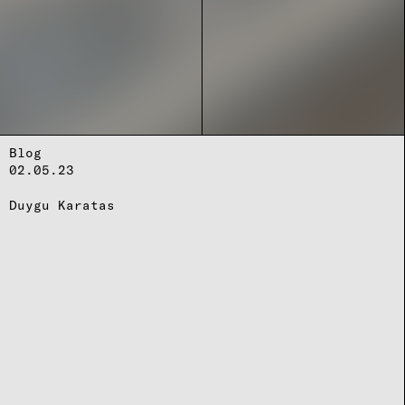
Blog
02.05.23
Duygu Karatas