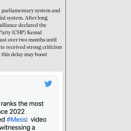
a parliamentary system and
al system. After long
 alliance declared the
 Party (CHP) Kemal
just over two months until
te received strong criticism
t this delay may boost