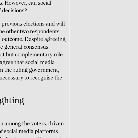
s. However, can social
’ decisions?
 previous elections and will
 The other two respondents
he outcome. Despite agreeing
the general consensus
inct but complementary role
 agree that social media
an the ruling government,
s necessary to recognise the
ighting
on among the voters, driven
of social media platforms