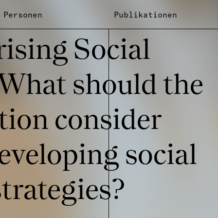
Personen
Publikationen
ri­sing Social
 What should the
tion consi­der
ve­lo­ping social
ra­te­gies?