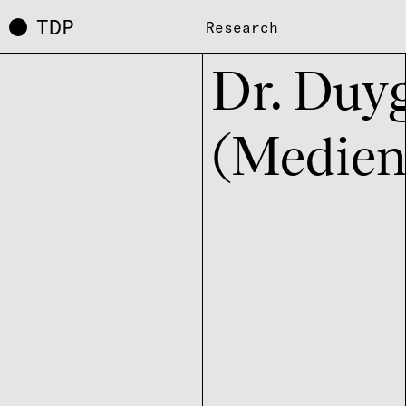
TDP
Research
Dr. Duyg
(Medien