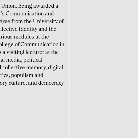
n Union. Being awarded a
ter’s Communication and
gree from the University of
lective Identity and the
various modules at the
College of Communication in
a visiting lecturer at the
al media, political
 collective memory, digital
itics, populism and
tory culture, and democracy.