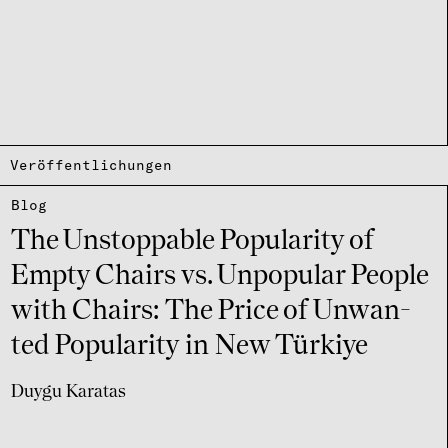
Veröffentlichungen
Blog
The Unstoppa­ble Popu­la­rity of
Empty Chairs vs. Unpo­pu­lar People
with Chairs: The Price of Unwan­
ted Popu­la­rity in New Türkiye
Duygu Karatas