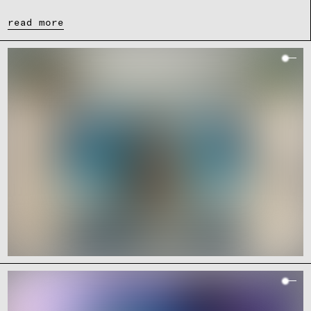
read more