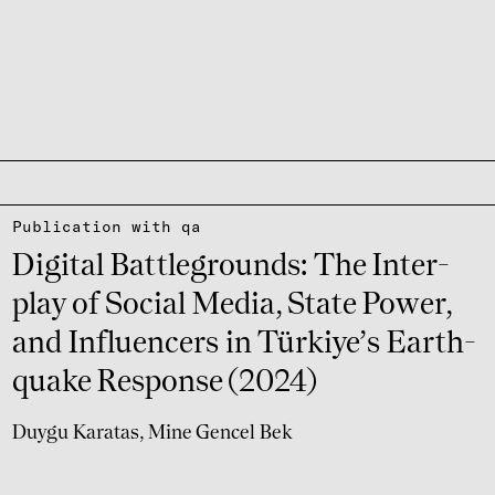
Publi­ca­tion with qa
Digi­tal Batt­le­grounds: The Inter­
play of Social Media, State Power,
and Influ­encers in Türkiye’s Earth­
quake Response (2024)
Duygu Karatas
Mine Gencel Bek