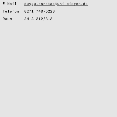
E-Mail
duygu.karatas@uni-siegen.de
Telefon
0271 740-5223
Raum
AH-A 312/313