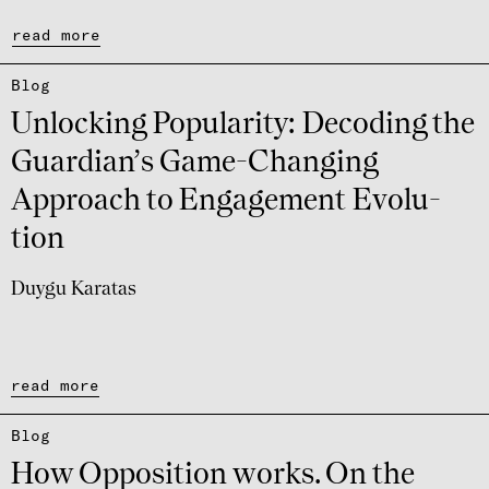
read more
Blog
Unlocking Popu­la­rity: Deco­ding the
Guar­di­an’s Game-Chan­ging
Approach to Enga­ge­ment Evolu­
tion
Duygu Karatas
read more
Blog
How Oppo­si­tion works. On the