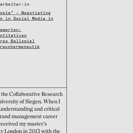
­r­bei­ter:in
ople” – Negotiating
n in Social Media in
Bewerten:
antitativen
res Ballspiel
rpushermeneutik
n the Collaborative Research
iversity of Siegen. When I
 understanding and critical
e brand management career
received my master’s
ty London in 2013 with the