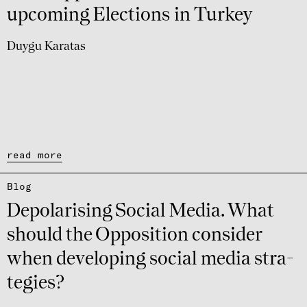
upco­ming Elec­ti­ons in Turkey
Duygu Karatas
read more
Blog
Depo­la­ri­sing Social Media. What
should the Oppo­si­tion consi­der
when deve­lo­ping social media stra­
te­gies?