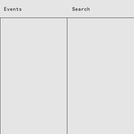
Events
Search