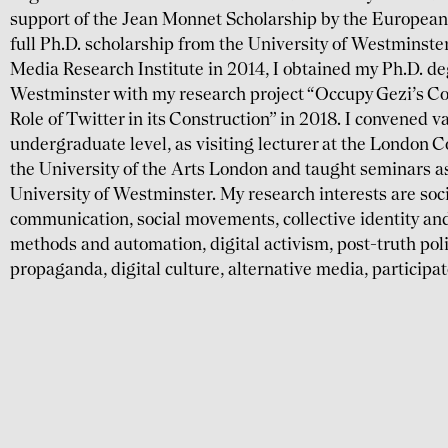
support of the Jean Monnet Scholarship by the Europea
full Ph.D. scholarship from the University of Westmins
Media Research Institute in 2014, I obtained my Ph.D. de
Westminster with my research project “Occupy Gezi’s Col
Role of Twitter in its Construction” in 2018. I convened 
undergraduate level, as visiting lecturer at the London 
the University of the Arts London and taught seminars as 
University of Westminster. My research interests are soci
communication, social movements, collective identity and
methods and automation, digital activism, post-truth pol
propaganda, digital culture, alternative media, participa