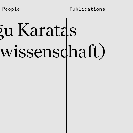
People
Publications
u Kara­tas
wissenschaft)