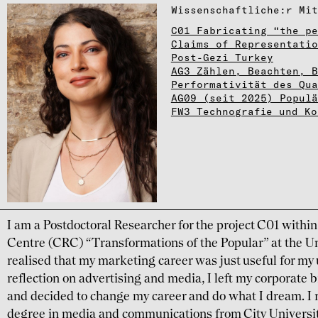
Wissen­schaft­li­che:r Mita
C01 Fabricating “the pe
Claims of Representatio
Post-Gezi Turkey
AG3 Zählen, Beachten, 
Performativität des Qu
AG09 (seit 2025) Populä
FW3 Technografie und Ko
I am a Postdoctoral Researcher for the project C01 withi
Centre (CRC) “Transformations of the Popular” at the Un
realised that my marketing career was just useful for my
reflection on advertising and media, I left my corporat
and decided to change my career and do what I dream. I 
degree in media and communications from City Universi