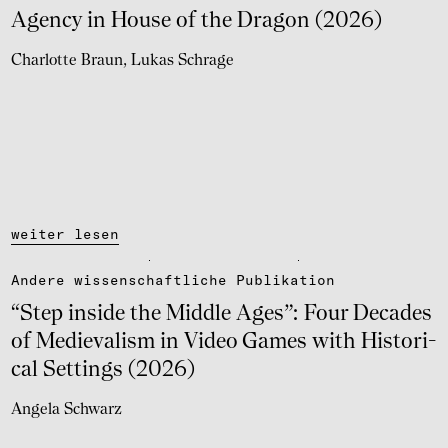
Agency in House of the Dragon (2026)
Charlotte Braun
Lukas Schrage
weiter lesen
Andere wissen­schaft­li­che Publi­ka­tion
“Step inside the Middle Ages”: Four Deca­des
of Medie­va­lism in Video Games with Histo­ri­
cal Settings (2026)
Angela Schwarz