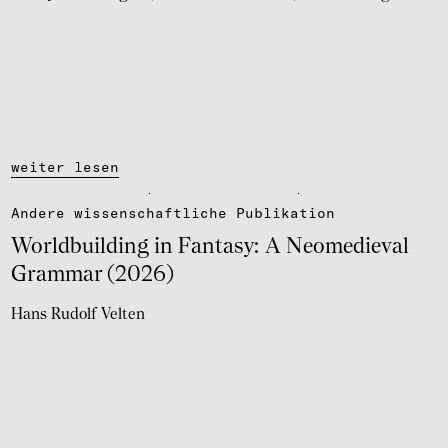
weiter lesen
Andere wissen­schaft­li­che Publi­ka­tion
World­buil­ding in Fantasy: A Neome­die­val
Grammar (2026)
Hans Rudolf Velten