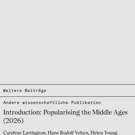
Weitere Beiträge
Andere wissen­schaft­li­che Publi­ka­tion
Intro­duc­tion: Popu­la­ri­sing the Middle Ages
(2026)
Carolyne Larrington
Hans Rudolf Velten
Helen Young