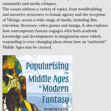
community and media critiques.
The essays address a variety of topics, from world­building
and narrative structures to female agency and the reception
of Vikings, across a wide range of media, including film,
television, literature, video games and manga. It also explores
how contem­porary fantasy engages with both academic
knowledge and develop­ments in imagination more widely,
responding to ever-changing ideas about how an “authentic”
Middle Ages may be created.