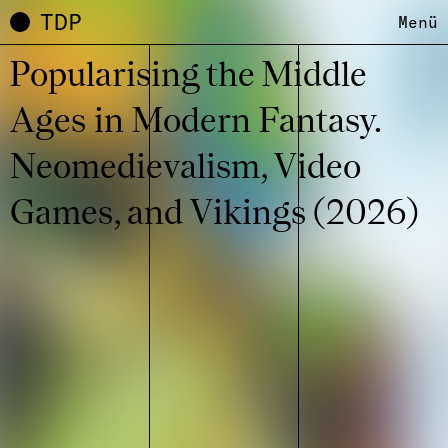
TDP
Menü
Popu­la­ri­sing the Middle
Ages in Modern Fantasy.
Neome­die­va­lism, Video
Games, and Vikings (2026)