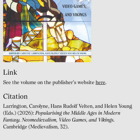
Link
See the volume on the publisher’s website
here
.
Citation
Larrington, Carolyne, Hans Rudolf Velten, and Helen Young
(Eds.) (2026):
Popularising the Middle Ages in Modern
Fantasy. Neomedievalism, Video Games, and Vikings.
Cambridge (Medievalism, 32).