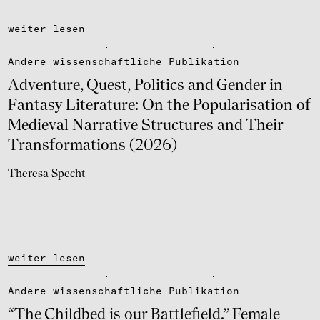
weiter lesen
Andere wissen­schaft­li­che Publi­ka­tion
Adven­ture, Quest, Poli­tics and Gender in
Fantasy Lite­ra­ture: On the Popu­la­ri­sa­tion of
Medie­val Narra­tive Struc­tu­res and Their
Trans­for­ma­ti­ons (2026)
Theresa Specht
weiter lesen
Andere wissen­schaft­li­che Publi­ka­tion
“The Child­bed is our Batt­le­field.” Female