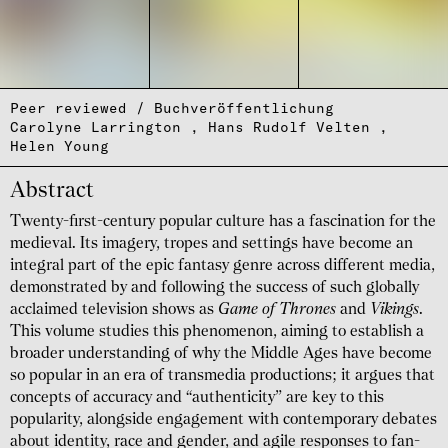
Peer reviewed / Buchveröffentlichung
Carolyne Larrington
Hans Rudolf Velten
Helen Young
Abstract
Twenty-first-century popular culture has a fascination for the
medieval. Its imagery, tropes and settings have become an
integral part of the epic fantasy genre across different media,
demon­strated by and following the success of such globally
acclaimed television shows as
Game of Thrones
and
Vikings
.
This volume studies this pheno­menon, aiming to establish a
broader under­standing of why the Middle Ages have become
so popular in an era of trans­media produc­tions; it argues that
concepts of accuracy and “authenticity” are key to this
popularity, alongside engage­ment with contem­porary debates
about identity, race and gender, and agile responses to fan-