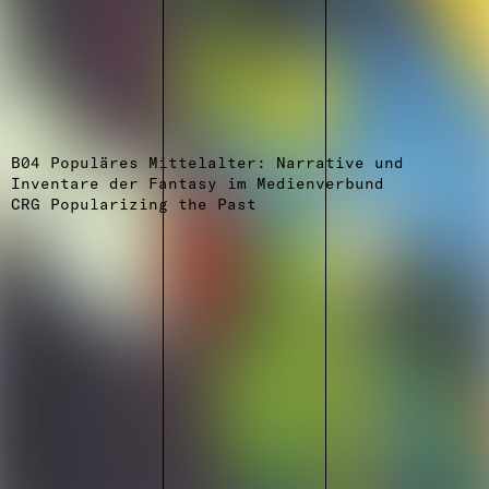
B04 Populäres Mittelalter: Narrative und
Inventare der Fantasy im Medienverbund
CRG Popularizing the Past