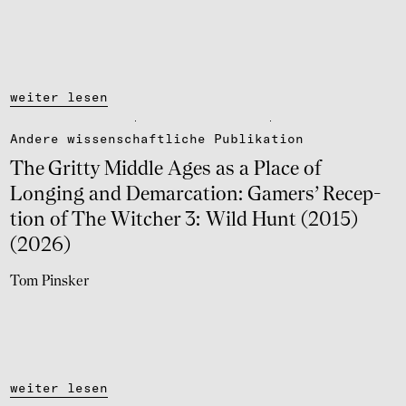
weiter lesen
Andere wissen­schaft­li­che Publi­ka­tion
The Gritty Middle Ages as a Place of
Longing and Dema­r­ca­tion: Gamers’ Recep­
tion of The Witcher 3: Wild Hunt (2015)
(2026)
Tom Pinsker
weiter lesen