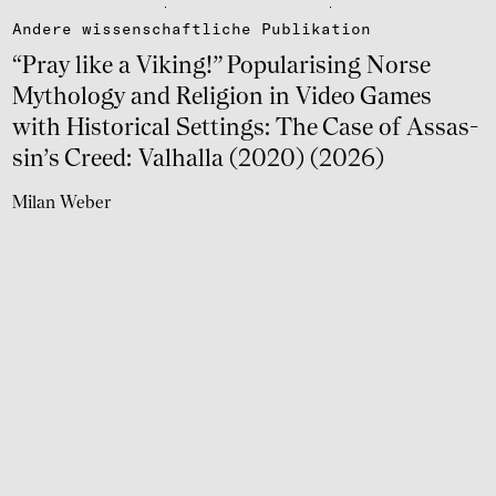
Andere wissen­schaft­li­che Publi­ka­tion
“Pray like a Viking!” Popu­la­ri­sing Norse
Mytho­logy and Reli­gion in Video Games
with Histo­ri­cal Settings: The Case of Assas­
sin’s Creed: Valhalla (2020) (2026)
Milan Weber
weiter lesen
Andere wissen­schaft­li­che Publi­ka­tion
Fanta­sies of Vinland. Popu­la­ri­sing Medie­val
History (2026)