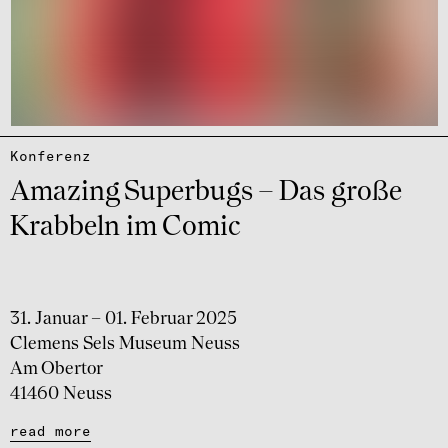
Konfe­renz
Amazing Super­bugs – Das große
Krab­beln im Comic
31. Januar – 01. Februar 2025
Clemens Sels Museum Neuss
Am Obertor
41460 Neuss
read more