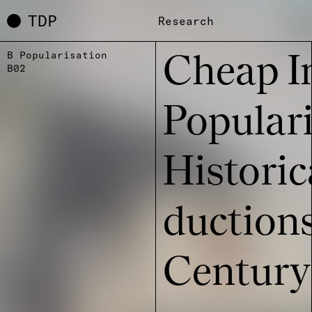
TDP
Research
B Popularisation
Cheap I
B02
Popu­la­r
Histo­ri
duc­ti­on
Century