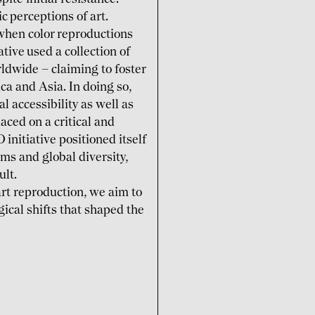
 percep­tions of art.
when color repro­ductions
ive used a collec­tion of
ld­wide – claiming to foster
ica and Asia. In doing so,
 accessi­bility as well as
laced on a critical and
itia­tive posi­tioned itself
ms and global diversity,
ult.
rt repro­duction, we aim to
ogical shifts that shaped the