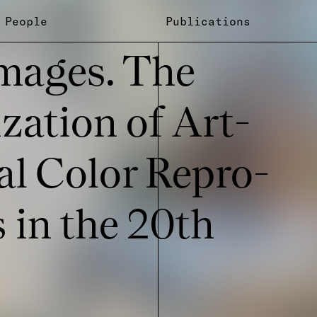
People
Publications
mages. The
i­za­tion of Art-
­cal Color Repro­
s in the 20th