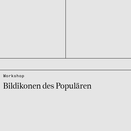
Work­shop
Bildi­ko­nen des Popu­lä­ren