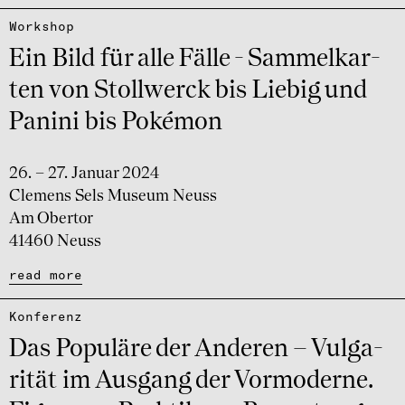
Work­shop
Ein Bild für alle Fälle - Sammel­kar­
ten von Stollwerck bis Liebig und
Panini bis Poké­mon
26. – 27. Januar 2024
Clemens Sels Museum Neuss
Am Obertor
41460 Neuss
read more
Konfe­renz
Das Popu­läre der Ande­ren – Vulga­
ri­tät im Ausgang der Vormo­derne.