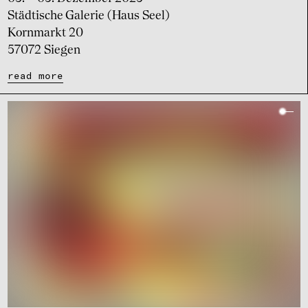
Städtische Galerie (Haus Seel)
Kornmarkt 20
57072 Siegen
read more