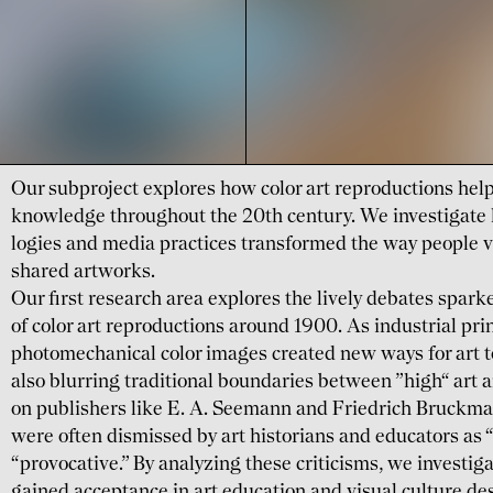
Our subproject explores how color art repro­ductions help
know­ledge through­out the 20th century. We investi­gat
logies and media practices trans­formed the way people v
shared artworks.
Our first research area explores the lively debates spar
of color art repro­ductions around 1900. As industrial pr
photo­mecha­nical color images created new ways for art 
also blurring tradi­tional boun­daries between ”high“ art
on publishers like E. A. Seemann and Friedrich Bruck­ma
were often dismissed by art histo­rians and edu­cators as “
“provo­cative.” By analyzing these criti­cisms, we investi­
gained accep­tance in art education and visual culture desp