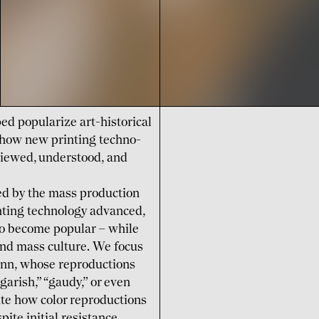
ed popu­larize art-historical
e how new printing techno­
iewed, under­stood, and
ked by the mass production
inting techno­logy advanced,
to become popular – while
 and mass culture. We focus
nn, whose repro­ductions
garish,” “gaudy,” or even
gate how color repro­ductions
ite initial resistance.