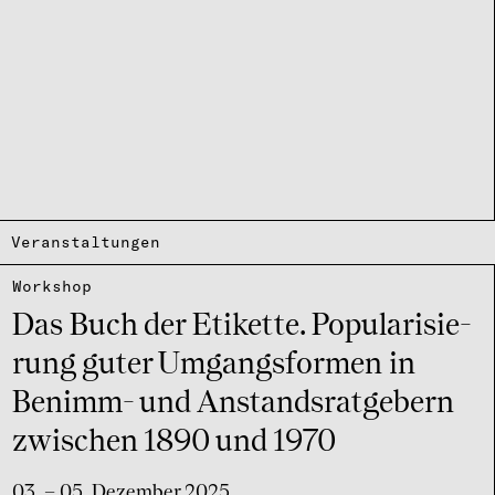
Veranstaltungen
Work­shop
Das Buch der Etikette. Popu­la­ri­sie­
rung guter Umgangs­for­men in
Benimm- und Anstands­rat­ge­bern
zwischen 1890 und 1970
03. – 05. Dezember 2025