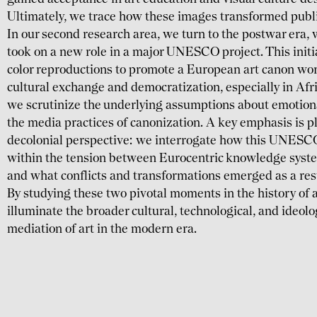
Ultimately, we trace how these images trans­formed public
In our second research area, we turn to the postwar era, 
took on a new role in a major UNESCO project. This initiat
color repro­duc­tions to promote a European art canon wor
cultural exchange and demo­crati­zation, especially in Afr
we scrutinize the under­lying assump­tions about emotional
the media prac­tices of canoni­zation. A key emphasis is p
decolonial perspective: we interro­gate how this UNESCO in
within the tension bet­ween Euro­centric know­ledge syste
and what con­flicts and trans­forma­tions emerged as a res
By studying these two pivotal moments in the history of a
illumi­nate the broader cultural, techno­logical, and ideo­l
media­tion of art in the modern era.