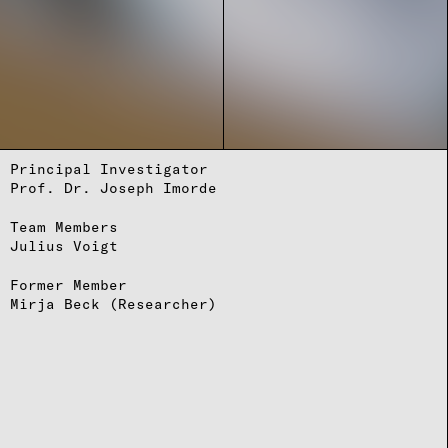
Principal Investigator
Prof. Dr. Joseph Imorde
Team Members
Julius Voigt
Former Member
Mirja Beck
(Researcher)