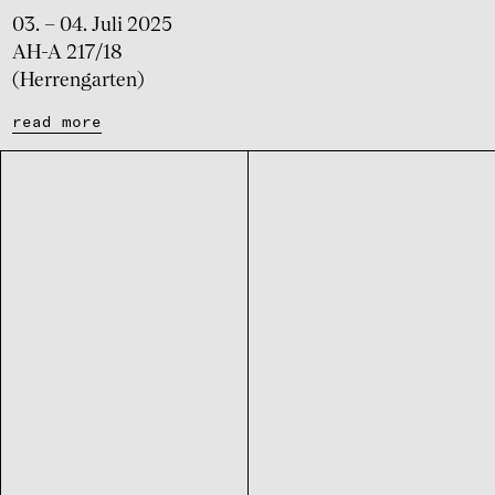
03. – 04. Juli 2025
AH-A 217/18
(Herrengarten)
read more