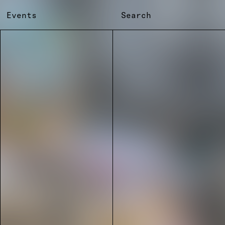
Events
Search